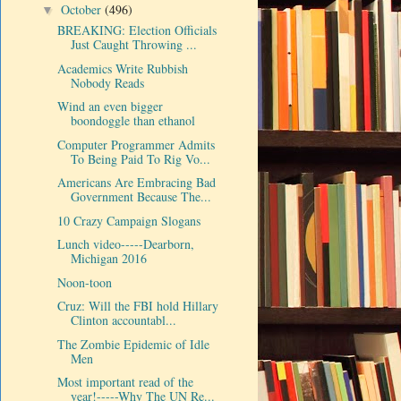
October
(496)
▼
BREAKING: Election Officials
Just Caught Throwing ...
Academics Write Rubbish
Nobody Reads
Wind an even bigger
boondoggle than ethanol
Computer Programmer Admits
To Being Paid To Rig Vo...
Americans Are Embracing Bad
Government Because The...
10 Crazy Campaign Slogans
Lunch video-----Dearborn,
Michigan 2016
Noon-toon
Cruz: Will the FBI hold Hillary
Clinton accountabl...
The Zombie Epidemic of Idle
Men
Most important read of the
year!-----Why The UN Re...