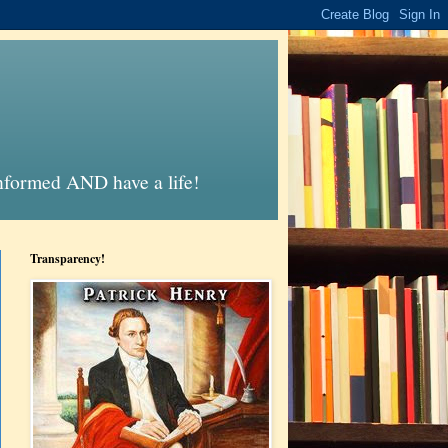
informed AND have a life!
Transparency!