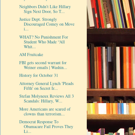
Neighbors Didn’t Like Hillary
Sign Next Door, So T...
Justice Dept. Strongly
Discouraged Comey on Move
i...
WHAT? No Punishment For
Student Who Made “All
Whit...
AM Fruitcake
FBI gets second warrant for
Weiner emails | Washin...
History for October 31
Attorney General Lynch 'Pleads
Fifth' on Secret Ir...
Stefan Molyneux Reviews All 3
Scandals: Hillary, W...
More Americans are scared of
clowns than terrorism...
Democrat Response To
Obamacare Fail Proves They
Li...