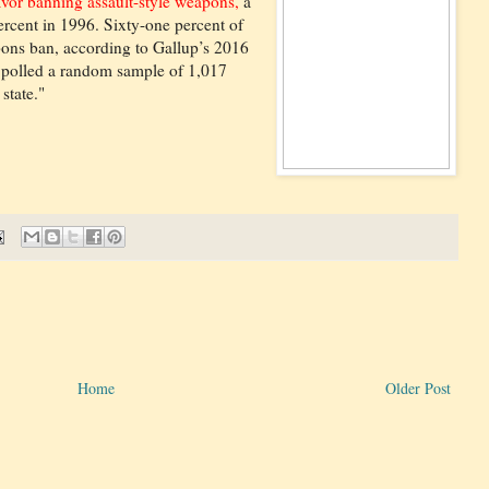
avor banning assault-style weapons,
a
rcent in 1996. Sixty-one percent of
ons ban, according to Gallup’s 2016
 polled a random sample of 1,017
state."
Home
Older Post