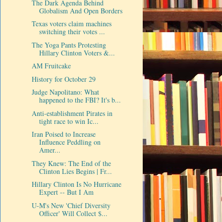
The Dark Agenda Behind
Globalism And Open Borders
Texas voters claim machines
switching their votes ...
The Yoga Pants Protesting
Hillary Clinton Voters &...
AM Fruitcake
History for October 29
Judge Napolitano: What
happened to the FBI? It's b...
Anti-establishment Pirates in
tight race to win Ic...
Iran Poised to Increase
Influence Peddling on
Amer...
They Knew: The End of the
Clinton Lies Begins | Fr...
Hillary Clinton Is No Hurricane
Expert -- But I Am
U-M's New 'Chief Diversity
Officer' Will Collect $...