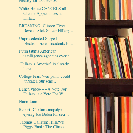
History for October 30
White House CANCELS all
Obama Appearances at
Hilla...
BREAKING: Clinton Fixer
Reveals Sick Smear Hillary...
Unprecedented Surge In
Election Fraud Incidents Fr...
Putin taunts American
intelligence agencies over c...
‘Hillary’s America’ is already
here
College fears 'war paint' could
'threaten our sens...
Lunch video-----A Vote For
Hillary is a Vote For W...
Noon-toon
Report: Clinton campaign
eyeing Joe Biden for secr...
Thomas Gallatin: Hillary's
Piggy Bank: The Clinton...