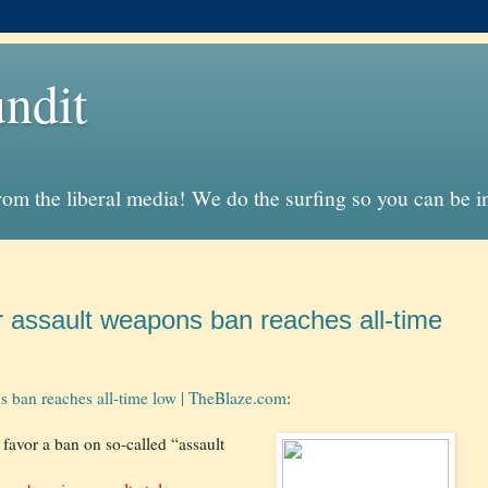
ndit
from the liberal media! We do the surfing so you can be 
r assault weapons ban reaches all-time
ns ban reaches all-time low | TheBlaze.com
:
favor a ban on so-called “assault