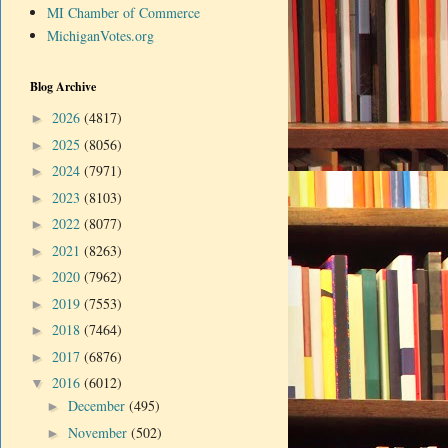
MI Chamber of Commerce
MichiganVotes.org
Blog Archive
2026
(4817)
►
2025
(8056)
►
2024
(7971)
►
2023
(8103)
►
2022
(8077)
►
2021
(8263)
►
2020
(7962)
►
2019
(7553)
►
2018
(7464)
►
2017
(6876)
►
2016
(6012)
▼
December
(495)
►
November
(502)
►