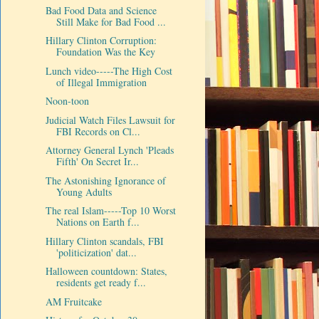
Bad Food Data and Science
Still Make for Bad Food ...
Hillary Clinton Corruption:
Foundation Was the Key
Lunch video-----The High Cost
of Illegal Immigration
Noon-toon
Judicial Watch Files Lawsuit for
FBI Records on Cl...
Attorney General Lynch 'Pleads
Fifth' On Secret Ir...
The Astonishing Ignorance of
Young Adults
The real Islam-----Top 10 Worst
Nations on Earth f...
Hillary Clinton scandals, FBI
'politicization' dat...
Halloween countdown: States,
residents get ready f...
AM Fruitcake