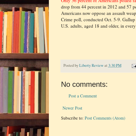
Only 36 percent of Americans polled f
drop from 44 percent in 2012 and 57 pe
Americans now oppose an assault weap
Crime poll, conducted Oct. 5-9. Gallup
U.S. adults, aged 18 and older, in every 
Posted by
Liberty Review
at
3:30 PM
No comments:
Post a Comment
Newer Post
Subscribe to:
Post Comments (Atom)