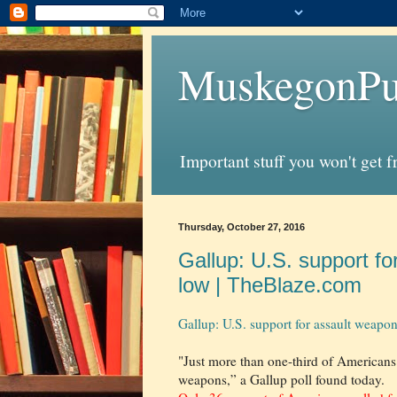
MuskegonPu
Important stuff you won't get 
Thursday, October 27, 2016
Gallup: U.S. support fo
low | TheBlaze.com
Gallup: U.S. support for assault weapo
"Just more than one-third of Americans 
weapons,” a Gallup poll found today.