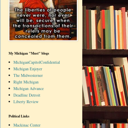
My Michigan "Must" blogs
MichiganCapitolConfidential
Michigan Enjoyer
The Midwesterner
Right Michigan
Michigan Advance
Deadline Detroit
Liberty Review
Political Links
Mackinac Center