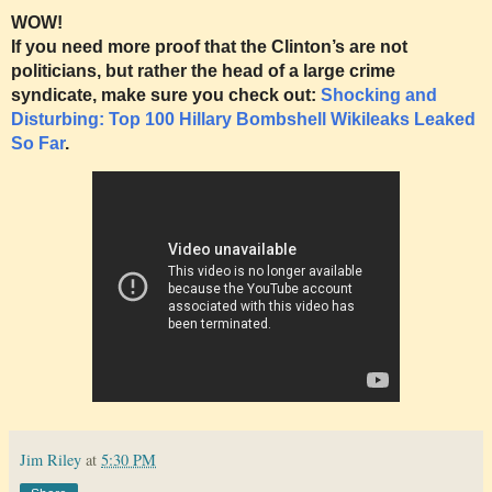
WOW!
If you need more proof that the Clinton’s are not
politicians, but rather the head of a large crime
syndicate, make sure you check out:
Shocking and
Disturbing: Top 100 Hillary Bombshell Wikileaks Leaked
So Far
.
Jim Riley
at
5:30 PM