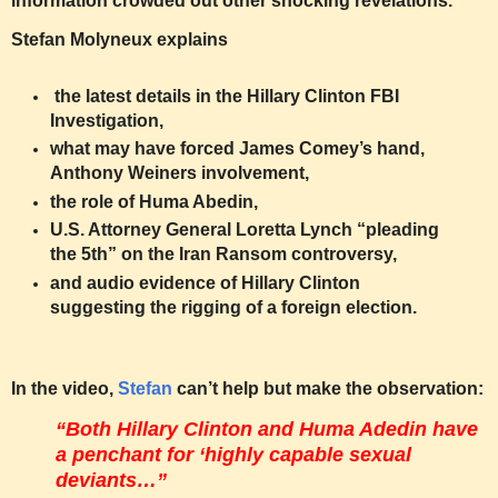
information crowded out other shocking revelations.
Stefan Molyneux explains
the latest details in the Hillary Clinton FBI
Investigation,
what may have forced James Comey’s hand,
Anthony Weiners involvement,
the role of Huma Abedin,
U.S. Attorney General Loretta Lynch “pleading
the 5th” on the Iran Ransom controversy,
and audio evidence of Hillary Clinton
suggesting the rigging of a foreign election.
In the video,
Stefan
can’t help but make the observation:
“Both Hillary Clinton and Huma Adedin have
a penchant for ‘highly capable sexual
deviants…”