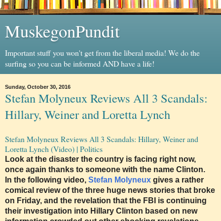
MuskegonPundit
Important stuff you won't get from the liberal media! We do the
surfing so you can be informed AND have a life!
Sunday, October 30, 2016
Stefan Molyneux Reviews All 3 Scandals:
Hillary, Weiner and Loretta Lynch
Stefan Molyneux Reviews All 3 Scandals: Hillary, Weiner and
Loretta Lynch (Video) | Politics
Look at the disaster the country is facing right now,
once again thanks to someone with the name Clinton.
In the following video,
Stefan Molyneux
gives a rather
comical review of the three huge news stories that broke
on Friday, and the revelation that the FBI is continuing
their investigation into Hillary Clinton based on new