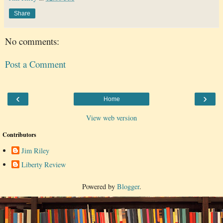
Share
No comments:
Post a Comment
‹
›
Home
View web version
Contributors
Jim Riley
Liberty Review
Powered by
Blogger
.