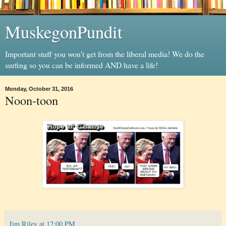
MuskegonPundit
Important stuff you won't get from the liberal media! We do the
surfing so you can be informed AND have a life!
Monday, October 31, 2016
Noon-toon
Jim Riley
at
12:00 PM