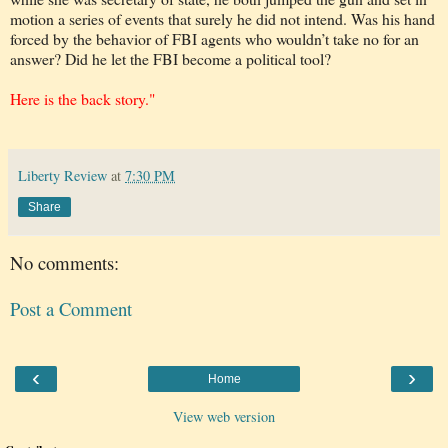
motion a series of events that surely he did not intend. Was his hand
forced by the behavior of FBI agents who wouldn’t take no for an
answer? Did he let the FBI become a political tool?
Here is the back story."
Liberty Review
at
7:30 PM
Share
No comments:
Post a Comment
‹
›
Home
View web version