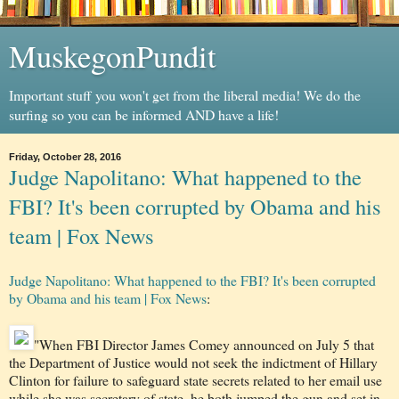
MuskegonPundit
Important stuff you won't get from the liberal media! We do the
surfing so you can be informed AND have a life!
Friday, October 28, 2016
Judge Napolitano: What happened to the
FBI? It's been corrupted by Obama and his
team | Fox News
Judge Napolitano: What happened to the FBI? It's been corrupted
by Obama and his team | Fox News
:
"When FBI Director James Comey announced on July 5 that
the Department of Justice would not seek the indictment of Hillary
Clinton for failure to safeguard state secrets related to her email use
while she was secretary of state, he both jumped the gun and set in