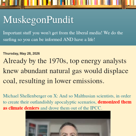
MuskegonPundit
Important stuff you won't get from the liberal media! We do the
surfing so you can be informed AND have a life!
Thursday, May 28, 2026
Already by the 1970s, top energy analysts
knew abundant natural gas would displace
coal, resulting in lower emissions.
Michael Shellenberger on X: And so Malthusian scientists, in order
demonized them
to create their outlandishly apocalyptic scenarios,
as climate deniers
and drove them out of the IPCC.