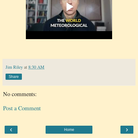
Jim Riley
at
8:30 AM
Share
No comments:
Post a Comment
‹
›
Home