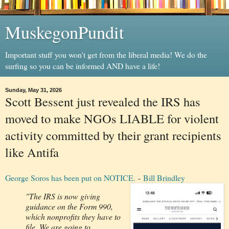
MuskegonPundit
Important stuff you won't get from the liberal media! We do the
surfing so you can be informed AND have a life!
Sunday, May 31, 2026
Scott Bessent just revealed the IRS has
moved to make NGOs LIABLE for violent
activity committed by their grant recipients
like Antifa
George Soros has been put on NOTICE.
-
Bill Brindley
"The IRS is now giving
guidance on the Form 990,
which nonprofits they have to
file. We are going to