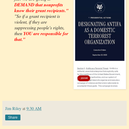
DEMAND that nonprofits
know their grant recipients."
"So if a grant recipient is
violent, if they are
suppressing people's rights,
then
YOU are responsible for
that."
Jim Riley
at
9:30 AM
Share