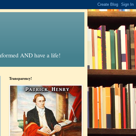
informed AND have a life!
Transparency!