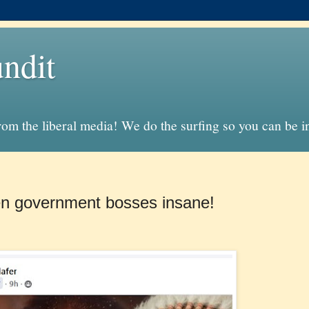
ndit
from the liberal media! We do the surfing so you can be 
en government bosses insane!