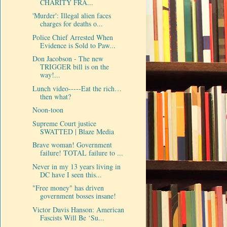
CHARITY FRA...
'Murder': Illegal alien faces
charges for deaths o...
Police Chief Arrested When
Evidence is Sold to Paw...
Don Jacobson - The new
TRIGGER bill is on the
way!...
Lunch video-----Eat the rich…
then what?
Noon-toon
Supreme Court justice
SWATTED | Blaze Media
Brave woman! Government
failure! TOTAL failure to ...
Never in my 13 years living in
DC have I seen this...
"Free money" has driven
government bosses insane!
Victor Davis Hanson: American
Fascists Will Be ‘Su...