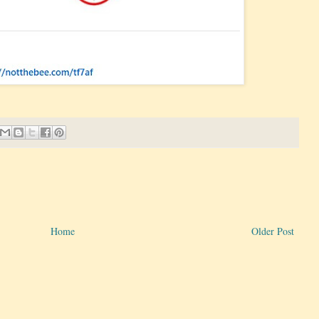
Home
Older Post