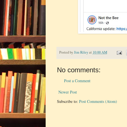
Posted by
Jim Riley
at
10:00 AM
No comments:
Post a Comment
Newer Post
Subscribe to:
Post Comments (Atom)