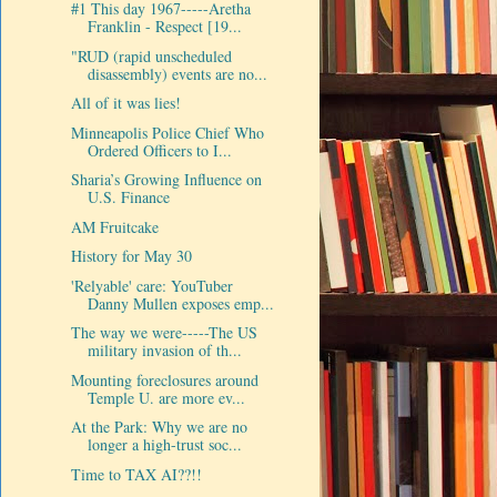
#1 This day 1967-----Aretha
Franklin - Respect [19...
"RUD (rapid unscheduled
disassembly) events are no...
All of it was lies!
Minneapolis Police Chief Who
Ordered Officers to I...
Sharia’s Growing Influence on
U.S. Finance
AM Fruitcake
History for May 30
'Relyable' care: YouTuber
Danny Mullen exposes emp...
The way we were-----The US
military invasion of th...
Mounting foreclosures around
Temple U. are more ev...
At the Park: Why we are no
longer a high-trust soc...
Time to TAX AI??!!