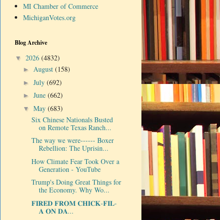
MI Chamber of Commerce
MichiganVotes.org
Blog Archive
2026
(4832)
▼
August
(158)
►
July
(692)
►
June
(662)
►
May
(683)
▼
Six Chinese Nationals Busted
on Remote Texas Ranch...
The way we were------ Boxer
Rebellion: The Uprisin...
How Climate Fear Took Over a
Generation - YouTube
Trump's Doing Great Things for
the Economy. Why Wo...
𝐅𝐈𝐑𝐄𝐃 𝐅𝐑𝐎𝐌 𝐂𝐇𝐈𝐂𝐊-𝐅𝐈𝐋-
𝐀 𝐎𝐍 𝐃𝐀...