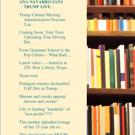
𝐀𝐍𝐀 𝐍𝐀𝐕𝐀𝐑𝐑𝐎 𝐒𝐀𝐘𝐒
𝐓𝐑𝐔𝐌𝐏 𝐋𝐈𝐕𝐄...
Trump Cabinet Meeting:
Administration Oversaw
'Lar...
Coming Soon: Your Tires
Uploading Your Driving
Dat...
From Grammar School to the
Pop Culture – What Radi...
Lunch video-----America at
250: How Liberty, Prope...
Noon-toon
Pentagon releases declassified
UAP files in Trump ...
Morons and crooks appoint
morons and crooks!
City is funding "hundreds" of
"non-profits"??!!
This mother uploaded footage
of her 15-year old so...
This should tell you MUCH!