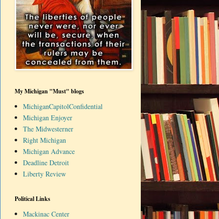
My Michigan "Must" blogs
MichiganCapitolConfidential
Michigan Enjoyer
The Midwesterner
Right Michigan
Michigan Advance
Deadline Detroit
Liberty Review
Political Links
Mackinac Center