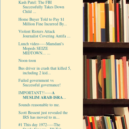
Kash Patel: The FBI
Successfully Takes Down
Child ...
Home Buyer Told to Pay $1
Million Fine Incurred By...
Violent Rioters Attack
Journalist Covering Antifa ...
Lunch video-----Mamdani's
Mopeds SEIZE
MIDTOWN... ...
Noon-toon
Bus driver in crash that killed 5,
including 2 kid...
Failed government vs
Successful governance!
IMPORTANT!!-----𝐀
𝐌𝐔𝐒𝐋𝐈𝐌 𝐀𝐑𝐀𝐁-𝐈𝐒𝐑𝐀...
Sounds reasonable to me.
Scott Bessent just revealed the
IRS has moved to m...
#1 This day 1972-----The