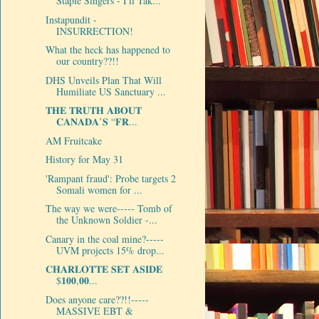
Staple Singers - I'll Tak...
Instapundit -
INSURRECTION!
What the heck has happened to
our country??!!
DHS Unveils Plan That Will
Humiliate US Sanctuary ...
𝐓𝐇𝐄 𝐓𝐑𝐔𝐓𝐇 𝐀𝐁𝐎𝐔𝐓
𝐂𝐀𝐍𝐀𝐃𝐀’𝐒 “𝐅𝐑...
AM Fruitcake
History for May 31
'Rampant fraud': Probe targets 2
Somali women for ...
The way we were----- Tomb of
the Unknown Soldier -...
Canary in the coal mine?-----
UVM projects 15% drop...
𝐂𝐇𝐀𝐑𝐋𝐎𝐓𝐓𝐄 𝐒𝐄𝐓 𝐀𝐒𝐈𝐃𝐄
$𝟏𝟎𝟎,𝟎𝟎...
Does anyone care??!!-----
MASSIVE EBT &