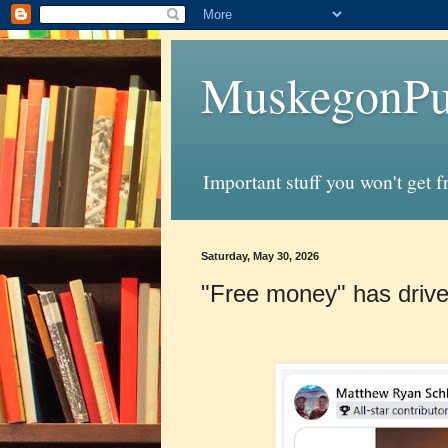
MuskegonPu
Important stuff you won't get 
Saturday, May 30, 2026
"Free money" has driv