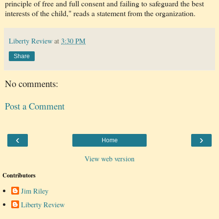
principle of free and full consent and failing to safeguard the best
interests of the child," reads a statement from the organization.
Liberty Review
at
3:30 PM
Share
No comments:
Post a Comment
‹
›
Home
View web version
Contributors
Jim Riley
Liberty Review