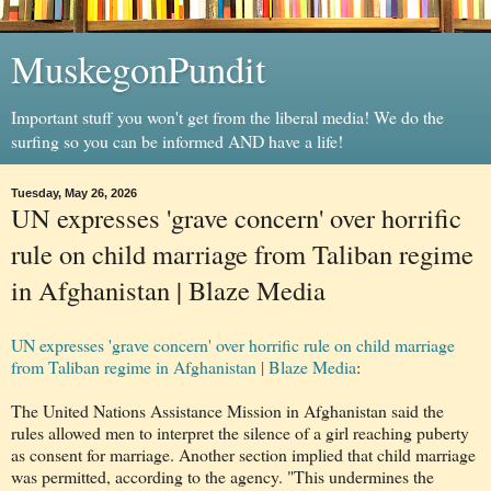
MuskegonPundit
Important stuff you won't get from the liberal media! We do the
surfing so you can be informed AND have a life!
Tuesday, May 26, 2026
UN expresses 'grave concern' over horrific
rule on child marriage from Taliban regime
in Afghanistan | Blaze Media
UN expresses 'grave concern' over horrific rule on child marriage
from Taliban regime in Afghanistan | Blaze Media
:
The United Nations Assistance Mission in Afghanistan said the
rules allowed men to interpret the silence of a girl reaching puberty
as consent for marriage. Another section implied that child marriage
was permitted, according to the agency. "This undermines the