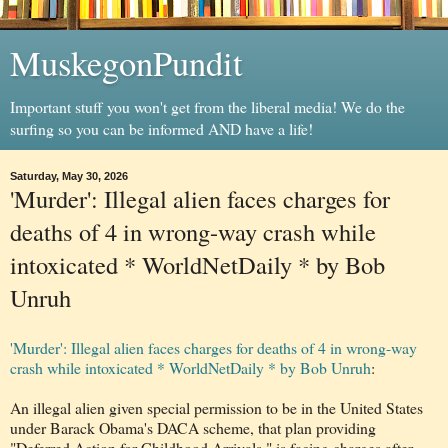
MuskegonPundit
Important stuff you won't get from the liberal media! We do the
surfing so you can be informed AND have a life!
Saturday, May 30, 2026
'Murder': Illegal alien faces charges for
deaths of 4 in wrong-way crash while
intoxicated * WorldNetDaily * by Bob
Unruh
'Murder': Illegal alien faces charges for deaths of 4 in wrong-way
crash while intoxicated * WorldNetDaily * by Bob Unruh
:
An illegal alien given special permission to be in the United States
under Barack Obama's DACA scheme, that plan providing
"Deferred Action for Childhood Arrivals," is facing charges after