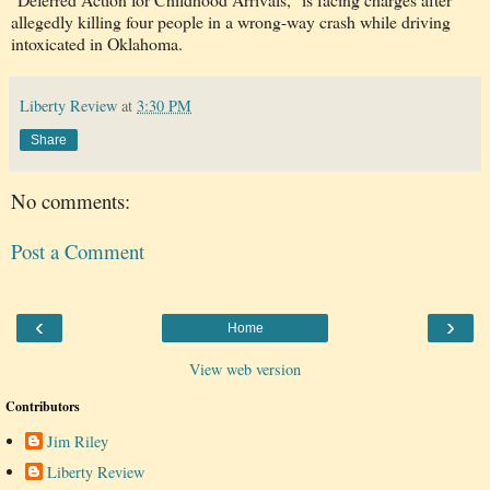
allegedly killing four people in a wrong-way crash while driving
intoxicated in Oklahoma.
Liberty Review
at
3:30 PM
Share
No comments:
Post a Comment
‹
›
Home
View web version
Contributors
Jim Riley
Liberty Review