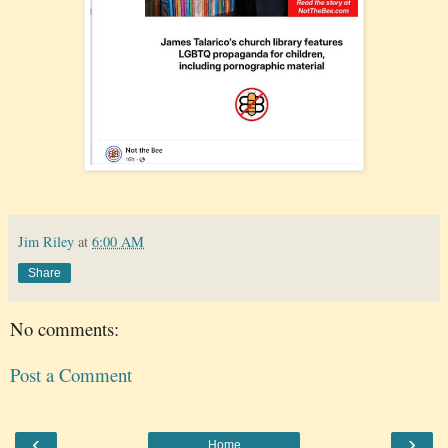
Jim Riley
at
6:00 AM
Share
No comments:
Post a Comment
‹
›
Home