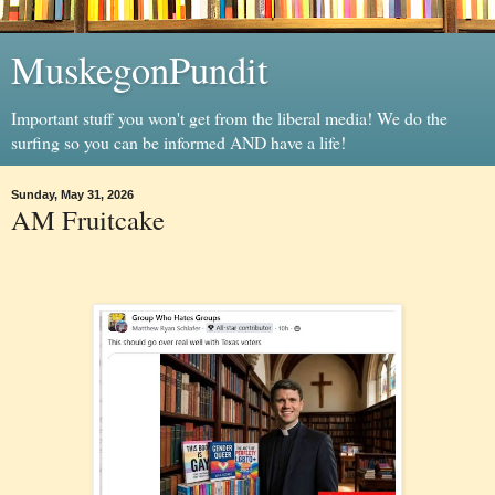
MuskegonPundit
Important stuff you won't get from the liberal media! We do the
surfing so you can be informed AND have a life!
Sunday, May 31, 2026
AM Fruitcake