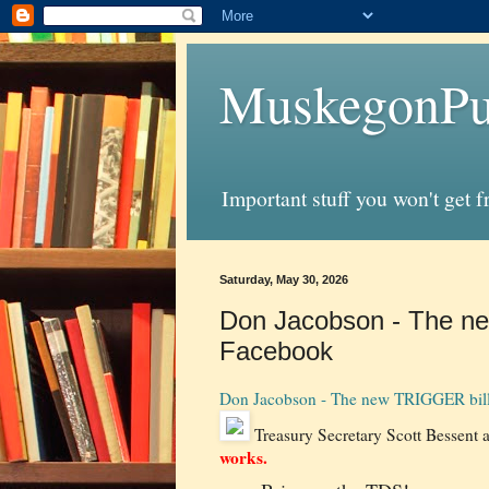
MuskegonPu
Important stuff you won't get 
Saturday, May 30, 2026
Don Jacobson - The new
Facebook
Don Jacobson - The new TRIGGER bill 
Treasury Secretary Scott Bessent a
works.