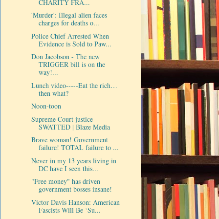
CHARITY FRA...
'Murder': Illegal alien faces
charges for deaths o...
Police Chief Arrested When
Evidence is Sold to Paw...
Don Jacobson - The new
TRIGGER bill is on the
way!...
Lunch video-----Eat the rich…
then what?
Noon-toon
Supreme Court justice
SWATTED | Blaze Media
Brave woman! Government
failure! TOTAL failure to ...
Never in my 13 years living in
DC have I seen this...
"Free money" has driven
government bosses insane!
Victor Davis Hanson: American
Fascists Will Be ‘Su...