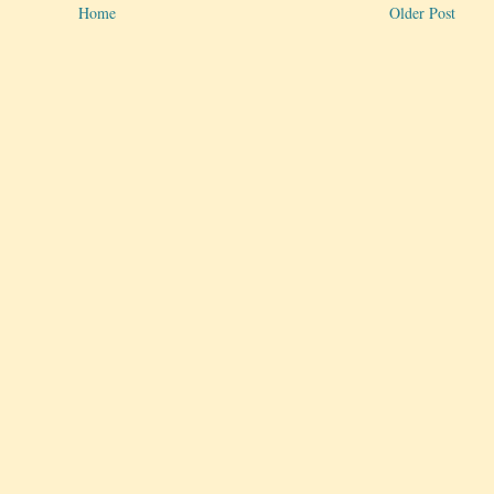
Home
Older Post