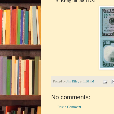
Bring on the TDS!
Posted by
Jim Riley
at
1:30 PM
No comments:
Post a Comment