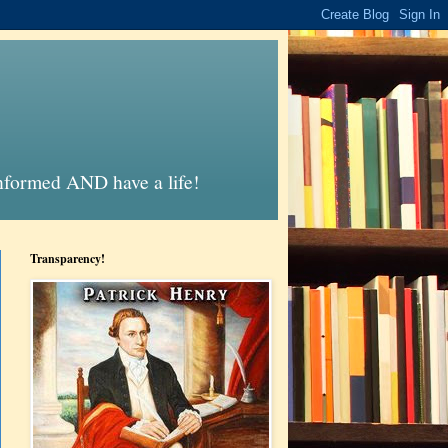
informed AND have a life!
Transparency!