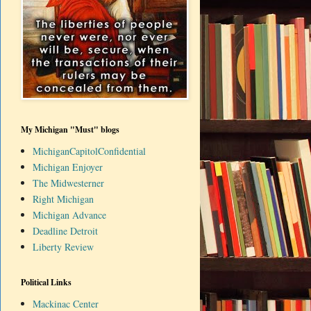
My Michigan "Must" blogs
MichiganCapitolConfidential
Michigan Enjoyer
The Midwesterner
Right Michigan
Michigan Advance
Deadline Detroit
Liberty Review
Political Links
Mackinac Center