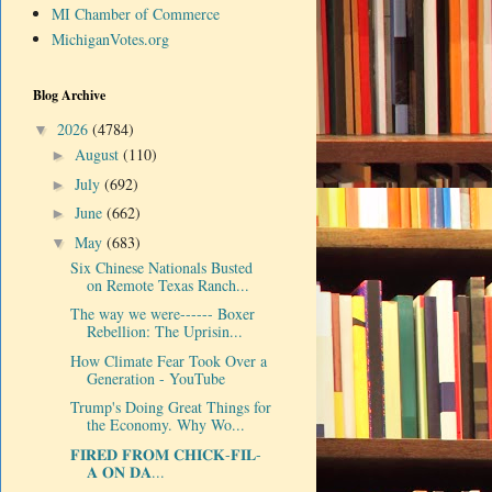
MI Chamber of Commerce
MichiganVotes.org
Blog Archive
2026
(4784)
▼
August
(110)
►
July
(692)
►
June
(662)
►
May
(683)
▼
Six Chinese Nationals Busted
on Remote Texas Ranch...
The way we were------ Boxer
Rebellion: The Uprisin...
How Climate Fear Took Over a
Generation - YouTube
Trump's Doing Great Things for
the Economy. Why Wo...
𝐅𝐈𝐑𝐄𝐃 𝐅𝐑𝐎𝐌 𝐂𝐇𝐈𝐂𝐊-𝐅𝐈𝐋-
𝐀 𝐎𝐍 𝐃𝐀...