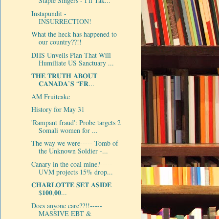
Staple Singers - I'll Tak...
Instapundit -
INSURRECTION!
What the heck has happened to
our country??!!
DHS Unveils Plan That Will
Humiliate US Sanctuary ...
𝐓𝐇𝐄 𝐓𝐑𝐔𝐓𝐇 𝐀𝐁𝐎𝐔𝐓
𝐂𝐀𝐍𝐀𝐃𝐀’𝐒 “𝐅𝐑...
AM Fruitcake
History for May 31
'Rampant fraud': Probe targets 2
Somali women for ...
The way we were----- Tomb of
the Unknown Soldier -...
Canary in the coal mine?-----
UVM projects 15% drop...
𝐂𝐇𝐀𝐑𝐋𝐎𝐓𝐓𝐄 𝐒𝐄𝐓 𝐀𝐒𝐈𝐃𝐄
$𝟏𝟎𝟎,𝟎𝟎...
Does anyone care??!!-----
MASSIVE EBT &