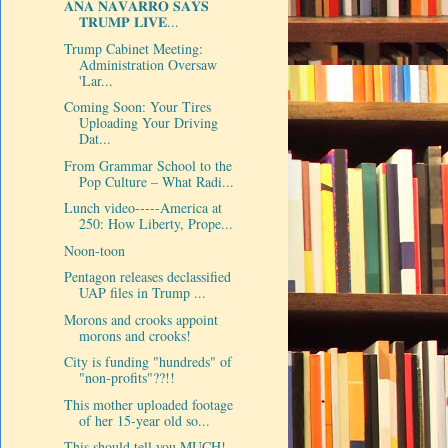
𝐀𝐍𝐀 𝐍𝐀𝐕𝐀𝐑𝐑𝐎 𝐒𝐀𝐘𝐒
𝐓𝐑𝐔𝐌𝐏 𝐋𝐈𝐕𝐄...
Trump Cabinet Meeting:
Administration Oversaw
'Lar...
Coming Soon: Your Tires
Uploading Your Driving
Dat...
From Grammar School to the
Pop Culture – What Radi...
Lunch video-----America at
250: How Liberty, Prope...
Noon-toon
Pentagon releases declassified
UAP files in Trump ...
Morons and crooks appoint
morons and crooks!
City is funding "hundreds" of
"non-profits"??!!
This mother uploaded footage
of her 15-year old so...
This should tell you MUCH!