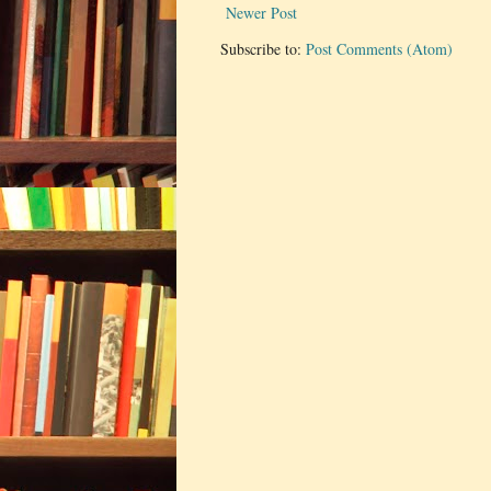
Newer Post
Subscribe to:
Post Comments (Atom)