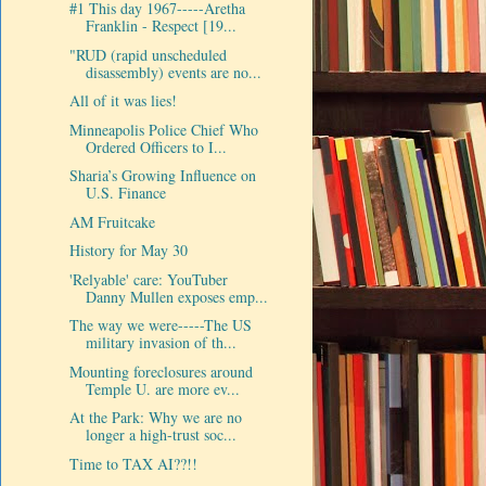
#1 This day 1967-----Aretha
Franklin - Respect [19...
"RUD (rapid unscheduled
disassembly) events are no...
All of it was lies!
Minneapolis Police Chief Who
Ordered Officers to I...
Sharia’s Growing Influence on
U.S. Finance
AM Fruitcake
History for May 30
'Relyable' care: YouTuber
Danny Mullen exposes emp...
The way we were-----The US
military invasion of th...
Mounting foreclosures around
Temple U. are more ev...
At the Park: Why we are no
longer a high-trust soc...
Time to TAX AI??!!