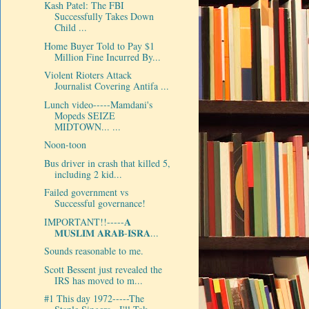
Kash Patel: The FBI
Successfully Takes Down
Child ...
Home Buyer Told to Pay $1
Million Fine Incurred By...
Violent Rioters Attack
Journalist Covering Antifa ...
Lunch video-----Mamdani's
Mopeds SEIZE
MIDTOWN... ...
Noon-toon
Bus driver in crash that killed 5,
including 2 kid...
Failed government vs
Successful governance!
IMPORTANT!!-----𝐀
𝐌𝐔𝐒𝐋𝐈𝐌 𝐀𝐑𝐀𝐁-𝐈𝐒𝐑𝐀...
Sounds reasonable to me.
Scott Bessent just revealed the
IRS has moved to m...
#1 This day 1972-----The