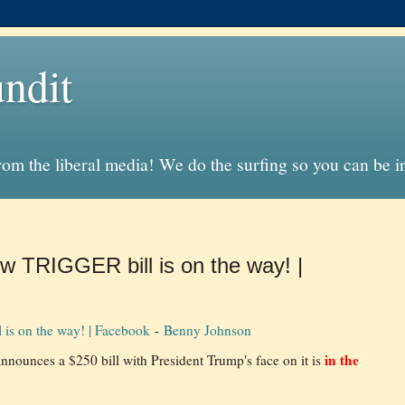
ndit
from the liberal media! We do the surfing so you can be 
 TRIGGER bill is on the way! |
is on the way! | Facebook
-
Benny Johnson
in the
nnounces a $250 bill with President Trump's face on it is