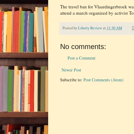
The travel ban for Vlaardingerbroek wa
attend a march organized by activist T
Posted by
Liberty Review
at
11:30 AM
No comments:
Post a Comment
Newer Post
Subscribe to:
Post Comments (Atom)