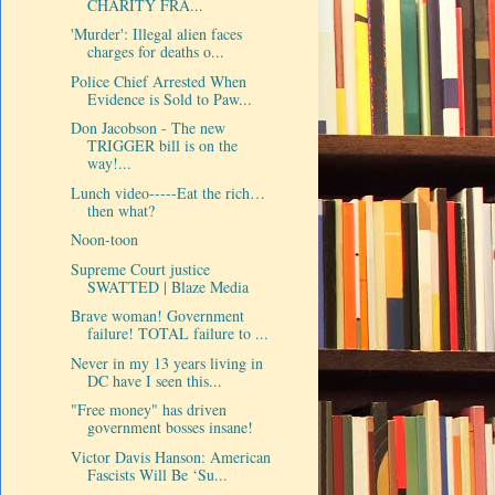
CHARITY FRA...
'Murder': Illegal alien faces
charges for deaths o...
Police Chief Arrested When
Evidence is Sold to Paw...
Don Jacobson - The new
TRIGGER bill is on the
way!...
Lunch video-----Eat the rich…
then what?
Noon-toon
Supreme Court justice
SWATTED | Blaze Media
Brave woman! Government
failure! TOTAL failure to ...
Never in my 13 years living in
DC have I seen this...
"Free money" has driven
government bosses insane!
Victor Davis Hanson: American
Fascists Will Be ‘Su...