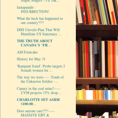
Staple Singers - I'll Tak...
Instapundit -
INSURRECTION!
What the heck has happened to
our country??!!
DHS Unveils Plan That Will
Humiliate US Sanctuary ...
𝐓𝐇𝐄 𝐓𝐑𝐔𝐓𝐇 𝐀𝐁𝐎𝐔𝐓
𝐂𝐀𝐍𝐀𝐃𝐀’𝐒 “𝐅𝐑...
AM Fruitcake
History for May 31
'Rampant fraud': Probe targets 2
Somali women for ...
The way we were----- Tomb of
the Unknown Soldier -...
Canary in the coal mine?-----
UVM projects 15% drop...
𝐂𝐇𝐀𝐑𝐋𝐎𝐓𝐓𝐄 𝐒𝐄𝐓 𝐀𝐒𝐈𝐃𝐄
$𝟏𝟎𝟎,𝟎𝟎...
Does anyone care??!!-----
MASSIVE EBT &