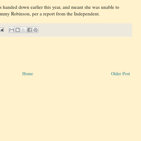
s handed down earlier this year, and meant she was unable to
ommy Robinson, per a report from the Independent.
Home
Older Post