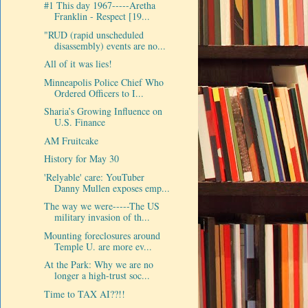
#1 This day 1967-----Aretha
Franklin - Respect [19...
"RUD (rapid unscheduled
disassembly) events are no...
All of it was lies!
Minneapolis Police Chief Who
Ordered Officers to I...
Sharia’s Growing Influence on
U.S. Finance
AM Fruitcake
History for May 30
'Relyable' care: YouTuber
Danny Mullen exposes emp...
The way we were-----The US
military invasion of th...
Mounting foreclosures around
Temple U. are more ev...
At the Park: Why we are no
longer a high-trust soc...
Time to TAX AI??!!