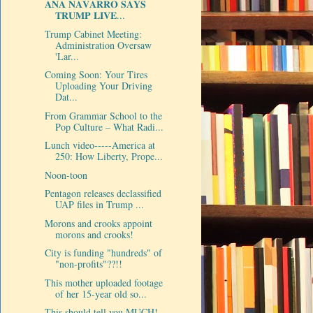
𝐀𝐍𝐀 𝐍𝐀𝐕𝐀𝐑𝐑𝐎 𝐒𝐀𝐘𝐒
𝐓𝐑𝐔𝐌𝐏 𝐋𝐈𝐕𝐄...
Trump Cabinet Meeting:
Administration Oversaw
'Lar...
Coming Soon: Your Tires
Uploading Your Driving
Dat...
From Grammar School to the
Pop Culture – What Radi...
Lunch video-----America at
250: How Liberty, Prope...
Noon-toon
Pentagon releases declassified
UAP files in Trump ...
Morons and crooks appoint
morons and crooks!
City is funding "hundreds" of
"non-profits"??!!
This mother uploaded footage
of her 15-year old so...
This should tell you MUCH!