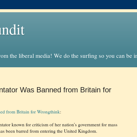
ndit
from the liberal media! We do the surfing so you can be 
ator Was Banned from Britain for
d from Britain for Wrongthink
:
tor known for criticism of her nation’s government for mass
has been barred from entering the United Kingdom.