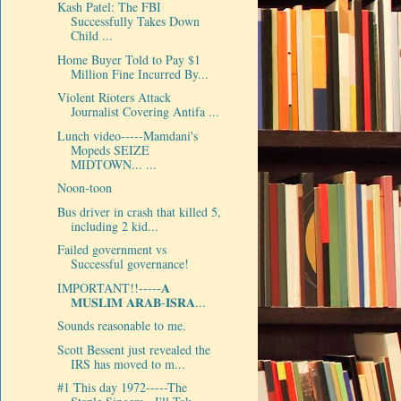
Kash Patel: The FBI
Successfully Takes Down
Child ...
Home Buyer Told to Pay $1
Million Fine Incurred By...
Violent Rioters Attack
Journalist Covering Antifa ...
Lunch video-----Mamdani's
Mopeds SEIZE
MIDTOWN... ...
Noon-toon
Bus driver in crash that killed 5,
including 2 kid...
Failed government vs
Successful governance!
IMPORTANT!!-----𝐀
𝐌𝐔𝐒𝐋𝐈𝐌 𝐀𝐑𝐀𝐁-𝐈𝐒𝐑𝐀...
Sounds reasonable to me.
Scott Bessent just revealed the
IRS has moved to m...
#1 This day 1972-----The