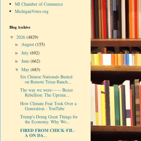
MI Chamber of Commerce
MichiganVotes.org
Blog Archive
2026
(4829)
▼
August
(155)
►
July
(692)
►
June
(662)
►
May
(683)
▼
Six Chinese Nationals Busted
on Remote Texas Ranch...
The way we were------ Boxer
Rebellion: The Uprisin...
How Climate Fear Took Over a
Generation - YouTube
Trump's Doing Great Things for
the Economy. Why Wo...
𝐅𝐈𝐑𝐄𝐃 𝐅𝐑𝐎𝐌 𝐂𝐇𝐈𝐂𝐊-𝐅𝐈𝐋-
𝐀 𝐎𝐍 𝐃𝐀...