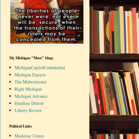
My Michigan "Must" blogs
MichiganCapitolConfidential
Michigan Enjoyer
The Midwesterner
Right Michigan
Michigan Advance
Deadline Detroit
Liberty Review
Political Links
Mackinac Center