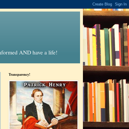
informed AND have a life!
Transparency!