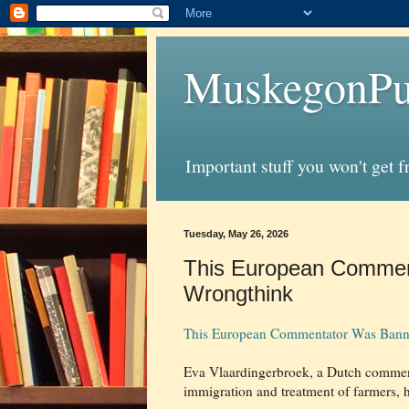
MuskegonPu
Important stuff you won't get 
Tuesday, May 26, 2026
This European Comment
Wrongthink
This European Commentator Was Banne
Eva Vlaardingerbroek, a Dutch commenta
immigration and treatment of farmers, 