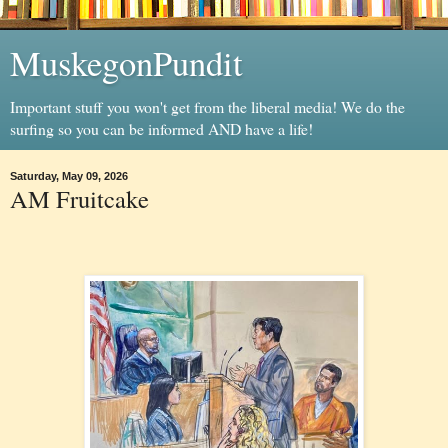
MuskegonPundit
Important stuff you won't get from the liberal media! We do the
surfing so you can be informed AND have a life!
Saturday, May 09, 2026
AM Fruitcake