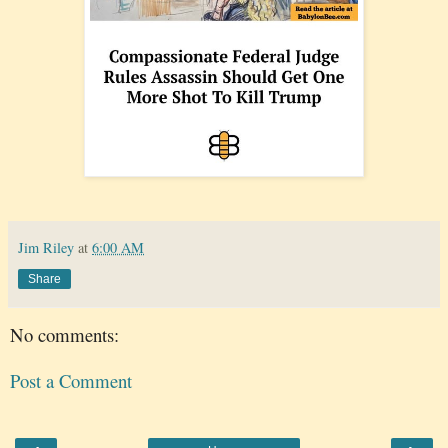
Jim Riley
at
6:00 AM
Share
No comments:
Post a Comment