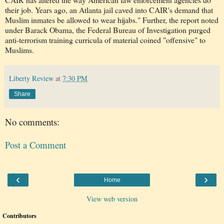
their job. Years ago, an Atlanta jail caved into CAIR's demand that
Muslim inmates be allowed to wear hijabs." Further, the report noted
under Barack Obama, the Federal Bureau of Investigation purged
anti-terrorism training curricula of material coined "offensive" to
Muslims.
Liberty Review
at
7:30 PM
Share
No comments:
Post a Comment
‹
›
Home
View web version
Contributors