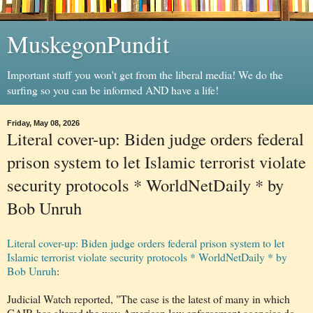
MuskegonPundit
Important stuff you won't get from the liberal media! We do the
surfing so you can be informed AND have a life!
Friday, May 08, 2026
Literal cover-up: Biden judge orders federal
prison system to let Islamic terrorist violate
security protocols * WorldNetDaily * by
Bob Unruh
Literal cover-up: Biden judge orders federal prison system to let
Islamic terrorist violate security protocols * WorldNetDaily * by
Bob Unruh
:
Judicial Watch reported, "The case is the latest of many in which
CAIR has altered the way American law enforcement agencies do