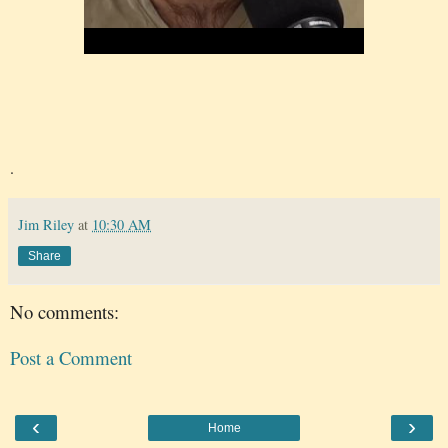
.
Jim Riley
at
10:30 AM
Share
No comments:
Post a Comment
‹
›
Home