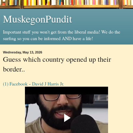
MuskegonPundit
Important stuff you won't get from the liberal media! We do the
surfing so you can be informed AND have a life!
Wednesday, May 13, 2026
Guess which country opened up their
border..
(1) Facebook
-
David J Harris Jr.