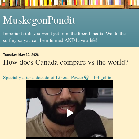
MuskegonPundit
Important stuff you won't get from the liberal media! We do the
surfing so you can be informed AND have a life!
Tuesday, May 12, 2026
How does Canada compare vs the world?
Specially after a decade of Liberal Power 🤫
-
hrh_elliot