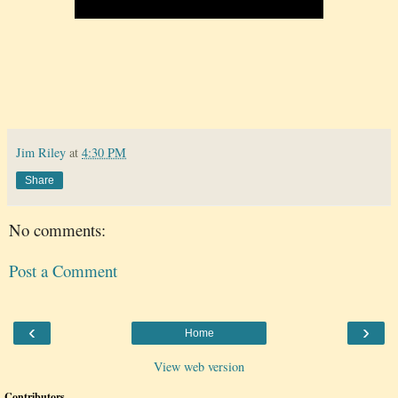
Jim Riley
at
4:30 PM
Share
No comments:
Post a Comment
‹
›
Home
View web version
Contributors