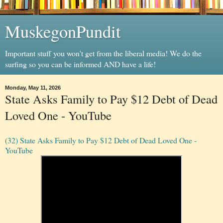
MuskegonPundit
Important stuff you won't get from the liberal media! We do the
surfing so you can be informed AND have a life!
Monday, May 11, 2026
State Asks Family to Pay $12 Debt of Dead
Loved One - YouTube
(32) State Asks Family to Pay $12 Debt of Dead Loved One -
YouTube