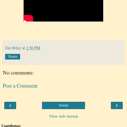
Jim Riley
at
2:30 PM
Share
No comments:
Post a Comment
‹
›
Home
View web version
Contributors